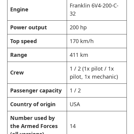
Franklin 6V4-200-C-
Engine
32
Power output
200 hp
Top speed
170 km/h
Range
411 km
1 / 2 (1x pilot / 1x
Crew
pilot, 1x mechanic)
Passenger capacity
1 / 2
Country of origin
USA
Number used by
the Armed Forces
14