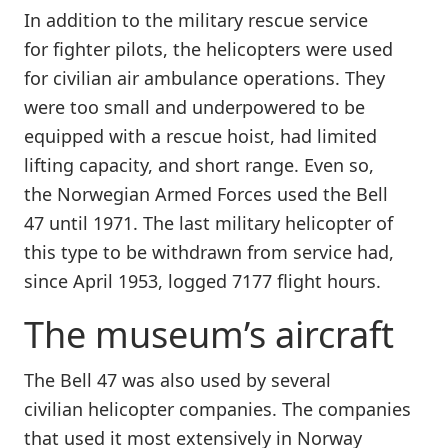
In addition to the military rescue service
for fighter pilots, the helicopters were used
for civilian air ambulance operations. They
were too small and underpowered to be
equipped with a rescue hoist, had limited
lifting capacity, and short range. Even so,
the Norwegian Armed Forces used the Bell
47 until 1971. The last military
helicopter of
this type to be withdrawn from service had,
since April 1953, logged 7177 flight hours.
The museum’s aircraft
The Bell 47 was also used by several
civilian helicopter companies. The companies
that used it most extensively in Norway