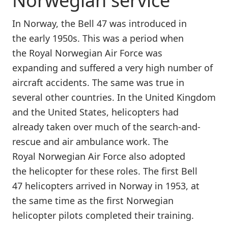
Norwegian service
In Norway, the Bell 47 was introduced in
the early 1950s. This was a period when
the Royal Norwegian Air Force was
expanding and suffered a very high number of
aircraft accidents. The same was true in
several other countries. In the United Kingdom
and the United States, helicopters had
already taken over much of the search-and-
rescue and air ambulance work. The
Royal Norwegian Air Force also adopted
the helicopter for these roles. The first Bell
47 helicopters arrived in Norway in 1953, at
the same time as the first Norwegian
helicopter pilots completed their training.