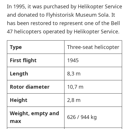
In 1995, it was purchased by Helikopter Service
and donated to Flyhistorisk Museum Sola. It
has been restored to represent one of the Bell
47 helicopters operated by Helikopter Service.
Type
Three-seat helicopter
First flight
1945
Length
8,3 m
Rotor diameter
10,7 m
Height
2,8 m
Weight, empty and
626 / 944 kg
max