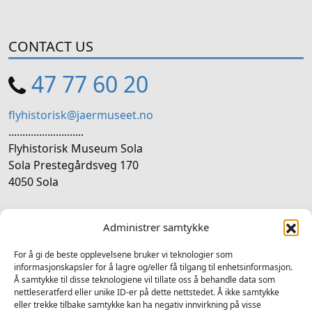
CONTACT US
47 77 60 20
flyhistorisk@jaermuseet.no
...........................
Flyhistorisk Museum Sola
Sola Prestegårdsveg 170
4050 Sola
SOCIAL MEDIA
Administrer samtykke
Follow us on social media
For å gi de beste opplevelsene bruker vi teknologier som
informasjonskapsler for å lagre og/eller få tilgang til enhetsinformasjon.
Facebook
Instagram
LinkedIn
YouTube
Å samtykke til disse teknologiene vil tillate oss å behandle data som
nettleseratferd eller unike ID-er på dette nettstedet. Å ikke samtykke
eller trekke tilbake samtykke kan ha negativ innvirkning på visse