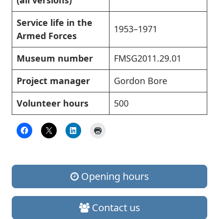
(all versions)
Service life in the
1953–1971
Armed Forces
Museum number
FMSG2011.29.01
Project manager
Gordon Bore
Volunteer hours
500
Opening hours
Contact us