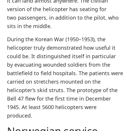
it can land almost anywhere. The civilian
version of the helicopter has seating for
two passengers, in addition to the pilot, who
sits in the middle.
During the Korean War (1950–1953), the
helicopter truly demonstrated how useful it
could be. It distinguished itself in particular
by evacuating wounded soldiers from the
battlefield to field hospitals. The patients were
carried on stretchers mounted on the
helicopter’s skid struts. The prototype of the
Bell 47 flew for the first time in December
1945. At least 5600 helicopters were
produced.