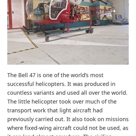
The Bell 47 is one of the world’s most
successful helicopters. It was produced in
countless variants and used all over the world.
The little helicopter took over much of the
transport work that light aircraft had
previously carried out. It also took on missions
where fixed-wing aircraft could not be used, as