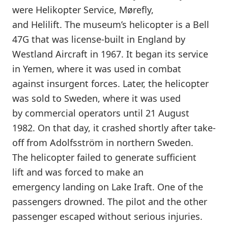
were Helikopter Service, Mørefly,
and Helilift. The museum’s helicopter is a Bell
47G that was license-built in England by
Westland Aircraft in 1967. It began its service
in Yemen, where it was used in combat
against insurgent forces. Later, the helicopter
was sold to Sweden, where it was used
by commercial operators until 21 August
1982. On that day, it crashed shortly after take-
off from Adolfsström in northern Sweden.
The helicopter failed to generate sufficient
lift and was forced to make an
emergency landing on Lake Iraft. One of the
passengers drowned. The pilot and the other
passenger escaped without serious injuries.