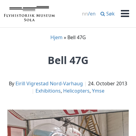
Skip
to
Søk
nn
/
en
content
Men
Hjem
»
Bell 47G
Bell 47G
by
Eirill Vigrestad Nord-Varhaug
24. October 2013
Exhibitions
,
Helicopters
,
Ymse