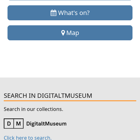
What's on?
Map
SEARCH IN DIGITALTMUSEUM
Search in our collections.
Click here to search.