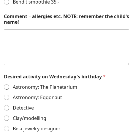
Bendit smoothie 35.-
Comment – allergies etc. NOTE: remember the child's
name!
Desired activity on Wednesday's birthday
*
Astronomy: The Planetarium
Astronomy: Eggonaut
Detective
Clay/modelling
Be a jewelry designer