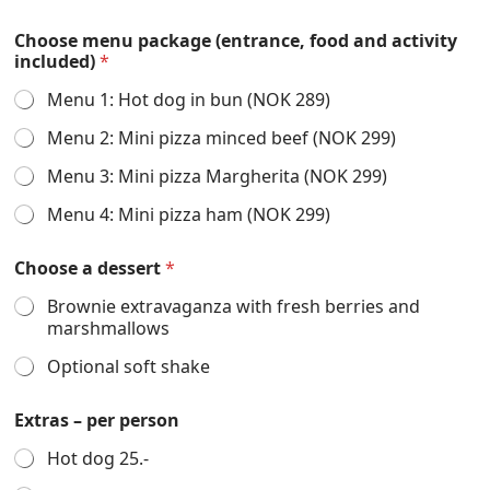
Choose menu package (entrance, food and activity
included)
*
Menu 1: Hot dog in bun (NOK 289)
Menu 2: Mini pizza minced beef (NOK 299)
Menu 3: Mini pizza Margherita (NOK 299)
Menu 4: Mini pizza ham (NOK 299)
Choose a dessert
*
Brownie extravaganza with fresh berries and
marshmallows
Optional soft shake
Extras – per person
Hot dog 25.-