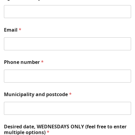
Email
*
Phone number
*
Municipality and postcode
*
Desired date, WEDNESDAYS ONLY (feel free to enter
multiple options)
*