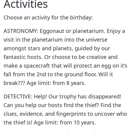
Activities
Choose an activity for the birthday:
ASTRONOMY: Eggonaut or planetarium. Enjoy a
visit in the planetarium into the universe
amongst stars and planets, guided by our
fantastic hosts. Or choose to be creative and
make a spacecraft that will protect an egg on it’s
fall from the 2nd to the ground floor. Will it
break??? Age limit: from 8 years.
DETECTIVE: Help! Our trophy has disappeared!
Can you help our hosts find the thief? Find the
clues, evidence, and fingerprints to uncover who
the thief is! Age limit: from 10 years.