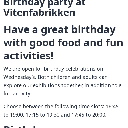
Birthday party at
Vitenfabrikken
Have a great birthday
with good food and fun
activities!
We are open for birthday celebrations on
Wednesday’s. Both children and adults can
explore our exhibitions together, in addition to a
fun activity.
Choose between the following time slots: 16:45
to 19:00, 17:15 to 19:30 and 17:45 to 20:00.