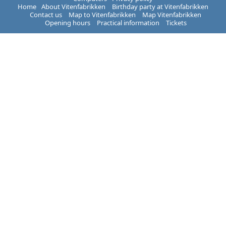
Home
About Vitenfabrikken
Birthday party at Vitenfabrikken
Contact us
Map to Vitenfabrikken
Map Vitenfabrikken
Opening hours
Practical information
Tickets