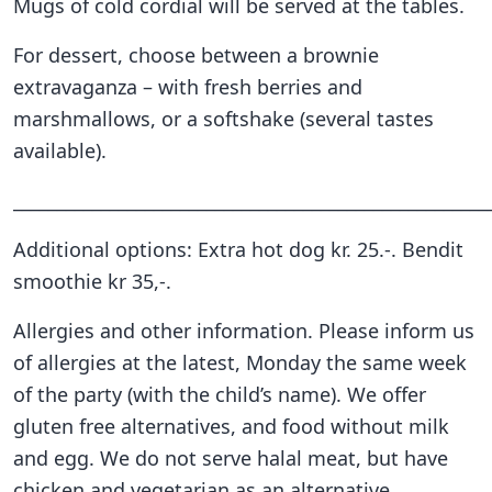
Mugs of cold cordial will be served at the tables.
For dessert, choose between a brownie
extravaganza – with fresh berries and
marshmallows, or a softshake (several tastes
available).
______________________________________________________
Additional options: Extra hot dog kr. 25.-. Bendit
smoothie kr 35,-.
Allergies and other information. Please inform us
of allergies at the latest, Monday the same week
of the party (with the child’s name). We offer
gluten free alternatives, and food without milk
and egg. We do not serve halal meat, but have
chicken and vegetarian as an alternative.