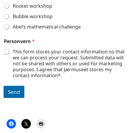
Rocket workshop
Bubble workshop
Abel’s mathematical challenge
Personvern
*
This form stores your contact information so that
we can process your request. Submitted data will
not be shared with others or used for marketing
purposes. I agree that Jærmuseet stores my
contact information*.
Send