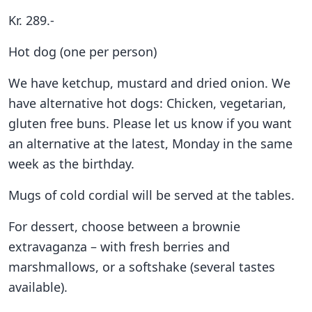
Kr. 289.-
Hot dog (one per person)
We have ketchup, mustard and dried onion. We
have alternative hot dogs: Chicken, vegetarian,
gluten free buns. Please let us know if you want
an alternative at the latest, Monday in the same
week as the birthday.
Mugs of cold cordial will be served at the tables.
For dessert, choose between a brownie
extravaganza – with fresh berries and
marshmallows, or a softshake (several tastes
available).