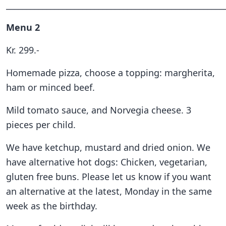
______________________________________________________
Menu 2
Kr. 299.-
Homemade pizza, choose a topping: margherita,
ham or minced beef.
Mild tomato sauce, and Norvegia cheese. 3
pieces per child.
We have ketchup, mustard and dried onion. We
have alternative hot dogs: Chicken, vegetarian,
gluten free buns. Please let us know if you want
an alternative at the latest, Monday in the same
week as the birthday.