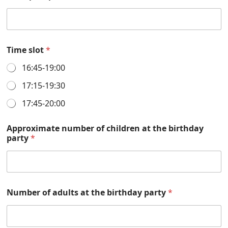
Time slot
*
16:45-19:00
17:15-19:30
17:45-20:00
Approximate number of children at the birthday
party
*
Number of adults at the birthday party
*