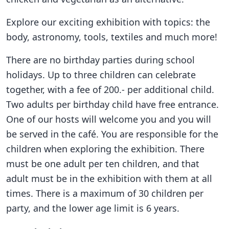
Explore our exciting exhibition with topics: the
body, astronomy, tools, textiles and much more!
There are no birthday parties during school
holidays. Up to three children can celebrate
together, with a fee of 200.- per additional child.
Two adults per birthday child have free entrance.
One of our hosts will welcome you and you will
be served in the café. You are responsible for the
children when exploring the exhibition. There
must be one adult per ten children, and that
adult must be in the exhibition with them at all
times. There is a maximum of 30 children per
party, and the lower age limit is 6 years.