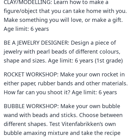
CLAY/MODELLING: Learn how to make a
figure/object that you can take home with you.
Make something you will love, or make a gift.
Age limit: 6 years
BE A JEWELRY DESIGNER: Design a piece of
jewelry with pearl beads of different colours,
shape and sizes. Age limit: 6 years (1st grade)
ROCKET WORKSHOP: Make your own rocket in
either paper, rubber bands and other materials.
How far can you shoot it? Age limit: 6 years
BUBBLE WORKSHOP: Make your own bubble
wand with beads and sticks. Choose between
different shapes. Test Vitenfabrikken’s own
bubble amaxing mixture and take the recipe