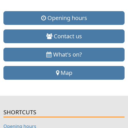
Opening hours
Contact us
What's on?
Map
SHORTCUTS
Opening hours