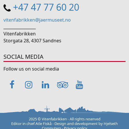
+47 47 77 60 20
vitenfabrikken@jaermuseet.no
________________
Vitenfabrikken
Storgata 28, 4307 Sandnes
SOCIAL MEDIA
Follow us on social media
Facebook
Instagram
LinkedIn
TripAdvisor
YouTube
2025 © Vitenfabrikken - All rights reserved
Editor in chief Atle Fiskå - Design and development by
Hjelseth
Computers
-
Privacy policy