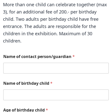
More than one child can celebrate together (max
3), for an additional fee of 200.- per birthday
child. Two adults per birthday child have free
entrance. The adults are responsible for the
children in the exhibition. Maximum of 30
children.
Name of contact person/guardian
*
Name of birthday child
*
Age of birthday child
*