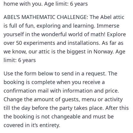
home with you. Age limit: 6 years
ABEL’S MATHEMATIC CHALLENGE: The Abel attic
is full of fun, exploring and learning. Immerse
yourself in the wonderful world of math! Explore
over 50 experiments and installations. As far as
we know, our attic is the biggest in Norway. Age
limit: 6 years
Use the form below to send in a request. The
booking is complete when you receive a
confirmation mail with information and price.
Change the amount of guests, menu or activity
till the day before the party takes place. After this
the booking is not changeable and must be
covered in it’s entirety.