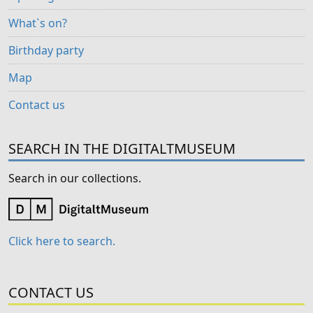
What`s on?
Birthday party
Map
Contact us
SEARCH IN THE DIGITALTMUSEUM
Search in our collections.
Click here to search.
CONTACT US