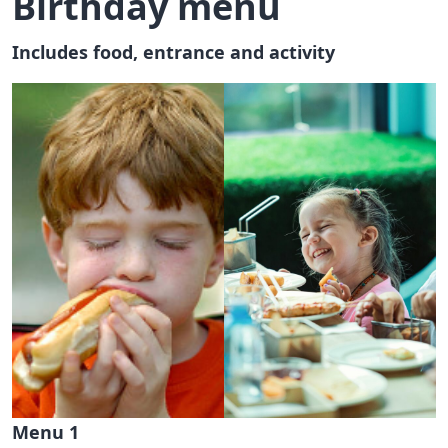
Birthday menu
Includes food, entrance and activity
Menu 1