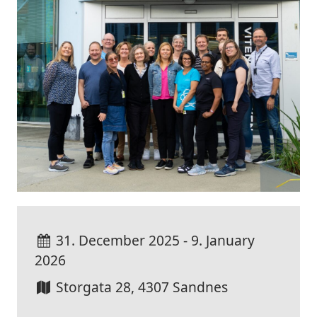
31. December 2025 - 9. January
2026
Storgata 28, 4307 Sandnes