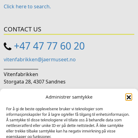
Click here to search.
CONTACT US
+47 47 77 60 20
vitenfabrikken@jaermuseet.no
________________
Vitenfabrikken
Storgata 28, 4307 Sandnes
Administrer samtykke
SOCIAL MEDIA
For å gi de beste opplevelsene bruker vi teknologier som
Follow us on social media
informasjonskapsler for å lagre og/eller få tilgang til enhetsinformasjon.
Å samtykke til disse teknologiene vil tillate oss å behandle data som
Facebook
Instagram
LinkedIn
TripAdvisor
YouTube
nettleseratferd eller unike ID-er på dette nettstedet. Å ikke samtykke
eller trekke tilbake samtykke kan ha negativ innvirkning på visse
egenskaper og funksjoner.