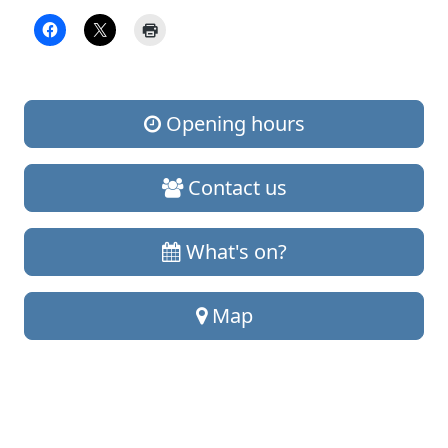
Opening hours
Contact us
What's on?
Map