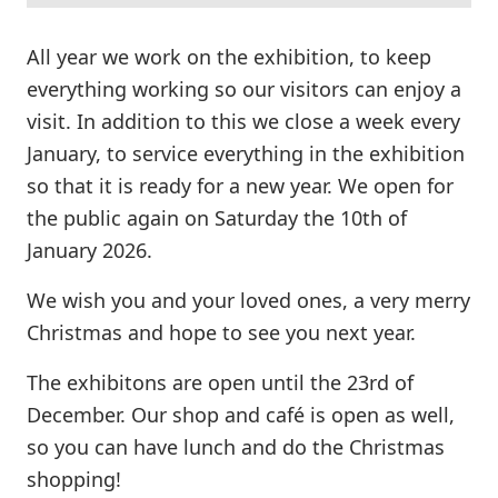
All year we work on the exhibition, to keep
everything working so our visitors can enjoy a
visit. In addition to this we close a week every
January, to service everything in the exhibition
so that it is ready for a new year. We open for
the public again on Saturday the 10th of
January 2026.
We wish you and your loved ones, a very merry
Christmas and hope to see you next year.
The exhibitons are open until the 23rd of
December. Our shop and café is open as well,
so you can have lunch and do the Christmas
shopping!