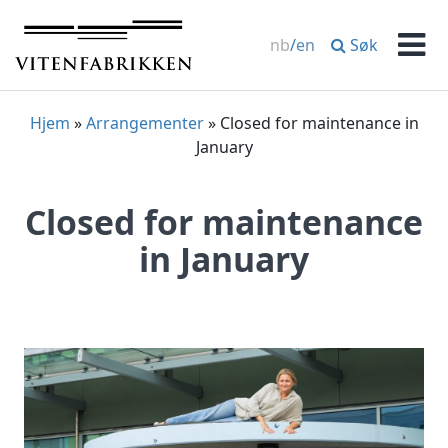
Skip
to
Søk
nb
/
en
content
Men
Hjem
»
Arrangementer
»
Closed for maintenance in
January
Closed for maintenance
in January