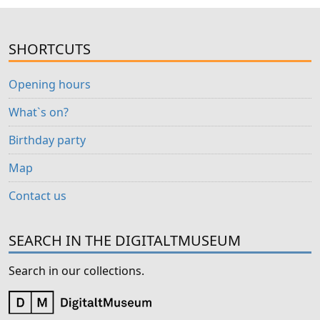
SHORTCUTS
Opening hours
What`s on?
Birthday party
Map
Contact us
SEARCH IN THE DIGITALTMUSEUM
Search in our collections.